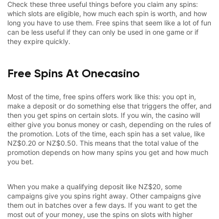
Check these three useful things before you claim any spins:
which slots are eligible, how much each spin is worth, and how
long you have to use them. Free spins that seem like a lot of fun
can be less useful if they can only be used in one game or if
they expire quickly.
Free Spins At Onecasino
Most of the time, free spins offers work like this: you opt in,
make a deposit or do something else that triggers the offer, and
then you get spins on certain slots. If you win, the casino will
either give you bonus money or cash, depending on the rules of
the promotion. Lots of the time, each spin has a set value, like
NZ$0.20 or NZ$0.50. This means that the total value of the
promotion depends on how many spins you get and how much
you bet.
When you make a qualifying deposit like NZ$20, some
campaigns give you spins right away. Other campaigns give
them out in batches over a few days. If you want to get the
most out of your money, use the spins on slots with higher