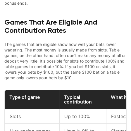
bonus ends.
Games That Are Eligible And
Contribution Rates
The games that are eligible show how well your bets lower
wagering. The most money is usually made from slots. Table
games, on the other hand, often don't make any money at all or
deposit very little. It's possible for slots to contribute 100% and
table games to contribute 10%. If you bet $100 on slots, it
lowers your bets by $100, but the same $100 bet on a table
game only lowers your bets by $10.
Type of game
Typical
What it 
contribution
Slots
Up to 100%
Fastest 
Live casino games
Usually 0% to
Slowest 