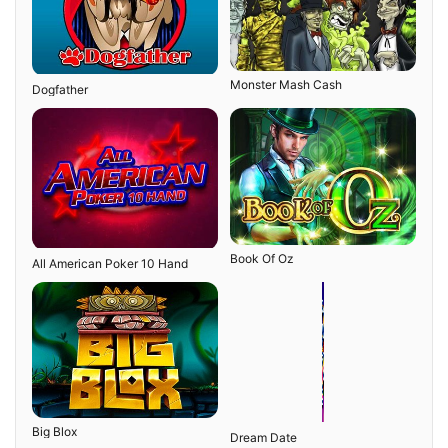
Monster Mash Cash
Dogfather
Book Of Oz
All American Poker 10 Hand
Big Blox
Fortune Pig