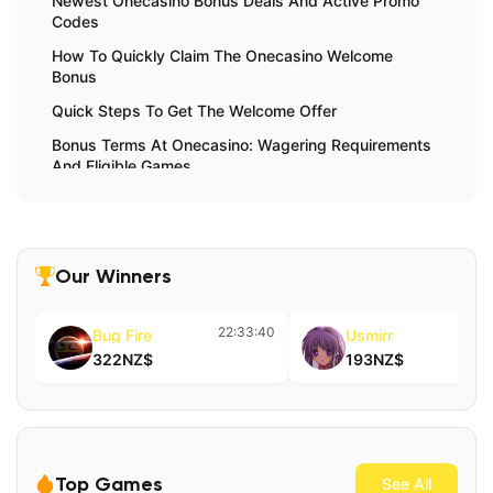
Newest Onecasino Bonus Deals And Active Promo
Codes
How To Quickly Claim The Onecasino Welcome
Bonus
Quick Steps To Get The Welcome Offer
Bonus Terms At Onecasino: Wagering Requirements
And Eligible Games
Games That Are Eligible And Contribution Rates
What Qualifies For A Onecasino No Deposit Bonus?
What Kinds Of No Deposit Bonuses Are Out There?
Our Winners
Promos At Onecasino For Slots Players
22:33:40
22
Bug Fire
Usmirr
Free Spins At Onecasino
322NZ$
193NZ$
Loyalty Rewards, Points, And Special Perks Are Part
Of The Onecasino Vip Program
Sign Up At Onecasino: Registration, Know Your
Customer (kyc), And Account Verification
How To Register
Top Games
See All