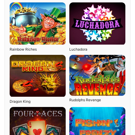
Rainbow Riches
Luchadora
Rudolphs Revenge
Dragon King