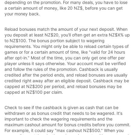
depending on the promotion. For many deals, you have to lose
a certain amount of money, like 20 NZ$, before you can get
your money back.
Reload bonuses match the amount of your next deposit. When
you deposit at least NZ$20, you'll often get an extra NZ$X% up
to NZ$100. The bonus portion subject to wagering
requirements. You might only be able to reload certain types of
games or for a certain amount of time, like "valid for 24 hours
after opt-in." Most of the time, you can only get one offer per
player unless it says otherwise. Your account must be verified
and follow the rules of the promotion. Cashback is usually
credited after the period ends, and reload bonuses are usually
credited right away after an eligible deposit. Cashback may be
capped at NZ$200 per period, and reload bonuses may be
capped at NZ$100 per claim.
Check to see if the cashback is given as cash that can be
withdrawn or as bonus credit that needs to be wagered. It's
important to check the wagering requirements and the
maximum cashout amount for bonus credits before you commit.
For example, it could say "max cashout NZ$500." When you