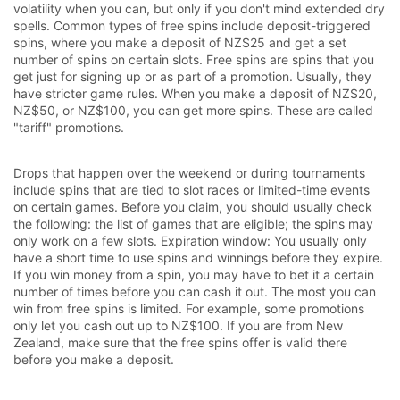
volatility when you can, but only if you don't mind extended dry
spells. Common types of free spins include deposit-triggered
spins, where you make a deposit of NZ$25 and get a set
number of spins on certain slots. Free spins are spins that you
get just for signing up or as part of a promotion. Usually, they
have stricter game rules. When you make a deposit of NZ$20,
NZ$50, or NZ$100, you can get more spins. These are called
"tariff" promotions.
Drops that happen over the weekend or during tournaments
include spins that are tied to slot races or limited-time events
on certain games. Before you claim, you should usually check
the following: the list of games that are eligible; the spins may
only work on a few slots. Expiration window: You usually only
have a short time to use spins and winnings before they expire.
If you win money from a spin, you may have to bet it a certain
number of times before you can cash it out. The most you can
win from free spins is limited. For example, some promotions
only let you cash out up to NZ$100. If you are from New
Zealand, make sure that the free spins offer is valid there
before you make a deposit.