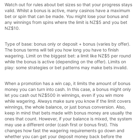
Watch out for rules about bet sizes so that your progress stays
valid. Whilst a bonus is active, many casinos have a maximum
bet or spin that can be made. You might lose your bonus and
any winnings from spins where the limit is NZ$5 and you bet
NZ$10.
Type of base: bonus only or deposit + bonus (varies by offer).
The bonus terms will tell you how long you have to finish
wagering. Limit on the biggest bet: a limit like NZ$5 per round
while the bonus is active (depending on the offer). Limits on
play: some strategies or bet patterns may make bets invalid.
When a promotion has a win cap, it limits the amount of bonus
money you can turn into cash. In this case, a bonus might only
let you cash out NZ$500 in winnings, even if you win more
while wagering. Always make sure you know if the limit covers
winnings, the whole balance, or just bonus conversion. Also,
keep in mind that bets made with bonus money are usually the
ones that count. However, if your balance is mixed, the system
may use a different order (cash first or bonus first). This
changes how fast the wagering requirements go down and
whether you can get your deposit money back before the