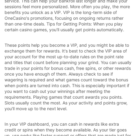
service. This can help your bankroll last longer and make your
sessions feel more personalized. More often you play, the more
benefits you unlock as a VIP. VIP is the long-term side of
OneCasino's promotions, focusing on ongoing returns rather
than one-time deals. Tips for Getting Points: When you play
certain casino games, you'll usually get points automatically.
These points help you become a VIP, and you might be able to
exchange them for rewards. It's best to check the VIP area of
your account for the most up-to-date rules on the point rate
and titles that count before planning your grind. You can usually
trade in your points for bonus cash, free spins, or other rewards
once you have enough of them. Always check to see if
wagering is required and what games count toward the bonus
when points are turned into cash. This is especially important if
you want to cash out your winnings after meeting the
requirements. Playing games that count awards you points.
Slots usually count the most. As your activity and points grow,
you'll move up to the next level.
In your VIP dashboard, you can cash in rewards like extra
credit or spins when they become available. As your tier goes
up, use perks like faster support or offers that are made just for