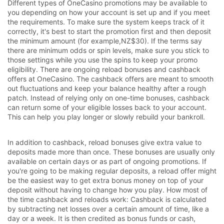
Different types of OneCasino promotions may be available to
you depending on how your account is set up and if you meet
the requirements. To make sure the system keeps track of it
correctly, it's best to start the promotion first and then deposit
the minimum amount (for example,NZ$30). If the terms say
there are minimum odds or spin levels, make sure you stick to
those settings while you use the spins to keep your promo
eligibility. There are ongoing reload bonuses and cashback
offers at OneCasino. The cashback offers are meant to smooth
out fluctuations and keep your balance healthy after a rough
patch. Instead of relying only on one-time bonuses, cashback
can return some of your eligible losses back to your account.
This can help you play longer or slowly rebuild your bankroll.
In addition to cashback, reload bonuses give extra value to
deposits made more than once. These bonuses are usually only
available on certain days or as part of ongoing promotions. If
you're going to be making regular deposits, a reload offer might
be the easiest way to get extra bonus money on top of your
deposit without having to change how you play. How most of
the time cashback and reloads work: Cashback is calculated
by subtracting net losses over a certain amount of time, like a
day or a week. It is then credited as bonus funds or cash,