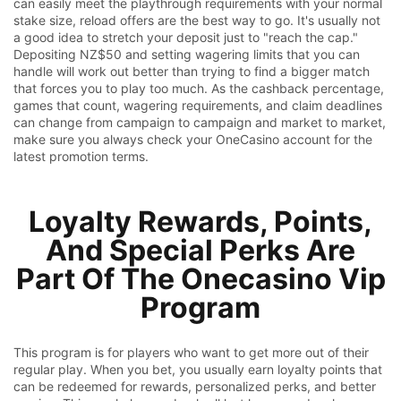
can easily meet the playthrough requirements with your normal
stake size, reload offers are the best way to go. It's usually not
a good idea to stretch your deposit just to "reach the cap."
Depositing NZ$50 and setting wagering limits that you can
handle will work out better than trying to find a bigger match
that forces you to play too much. As the cashback percentage,
games that count, wagering requirements, and claim deadlines
can change from campaign to campaign and market to market,
make sure you always check your OneCasino account for the
latest promotion terms.
Loyalty Rewards, Points,
And Special Perks Are
Part Of The Onecasino Vip
Program
This program is for players who want to get more out of their
regular play. When you bet, you usually earn loyalty points that
can be redeemed for rewards, personalized perks, and better