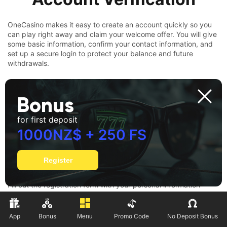
OneCasino makes it easy to create an account quickly so you
can play right away and claim your welcome offer. You will give
some basic information, confirm your contact information, and
set up a secure login to protect your balance and future
withdrawals.
OneCasino will ask you to complete KYC before you can cash
Bonus
out your winnings or ask for higher account limits. This step
verifies the player's identity and the owner of the payment. This
helps stop fraud and makes sure the casino can legally serve
for first deposit
players from New Zealand.
1000NZ$ + 250 FS
How To Register
Register
Fill out the registration form with your personal information
exactly as it appears on your documents and click "Submit."
Small mistakes, like swapped letters or different address
formats, can cause verification to take longer, especially when
App
Bonus
Promo Code
No Deposit Bonus
Menu
you try to withdraw 500 NZ$ or more. Pick a strong password