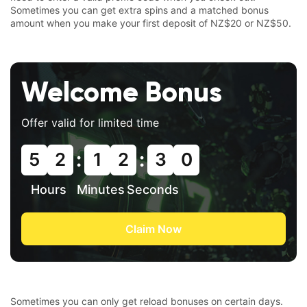
Sometimes you can get extra spins and a matched bonus
amount when you make your first deposit of NZ$20 or NZ$50.
Welcome Bonus
Offer valid for limited time
:
:
5
2
1
2
2
8
Hours
Minutes
Seconds
Claim Now
Sometimes you can only get reload bonuses on certain days.