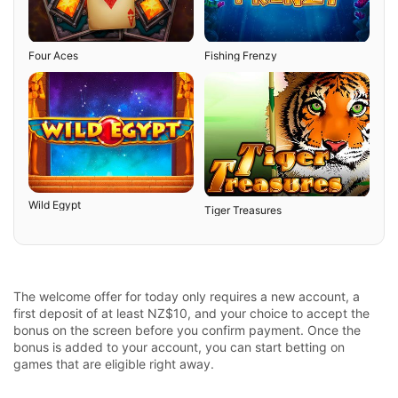
Four Aces
Fishing Frenzy
Wild Egypt
Tiger Treasures
The welcome offer for today only requires a new account, a
first deposit of at least NZ$10, and your choice to accept the
bonus on the screen before you confirm payment. Once the
bonus is added to your account, you can start betting on
games that are eligible right away.