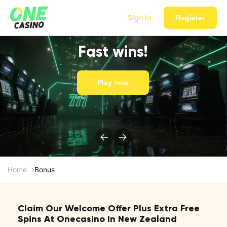
Sign In
Register
Fast wins!
Play now
Home
Bonus
Claim Our Welcome Offer Plus Extra Free
Spins At Onecasino In New Zealand