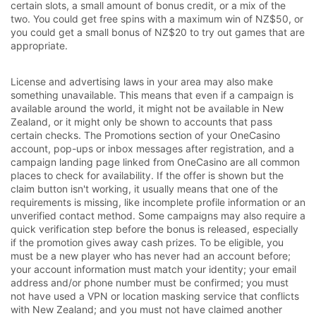
certain slots, a small amount of bonus credit, or a mix of the
two. You could get free spins with a maximum win of NZ$50, or
you could get a small bonus of NZ$20 to try out games that are
appropriate.
License and advertising laws in your area may also make
something unavailable. This means that even if a campaign is
available around the world, it might not be available in New
Zealand, or it might only be shown to accounts that pass
certain checks. The Promotions section of your OneCasino
account, pop-ups or inbox messages after registration, and a
campaign landing page linked from OneCasino are all common
places to check for availability. If the offer is shown but the
claim button isn't working, it usually means that one of the
requirements is missing, like incomplete profile information or an
unverified contact method. Some campaigns may also require a
quick verification step before the bonus is released, especially
if the promotion gives away cash prizes. To be eligible, you
must be a new player who has never had an account before;
your account information must match your identity; your email
address and/or phone number must be confirmed; you must
not have used a VPN or location masking service that conflicts
with New Zealand; and you must not have claimed another