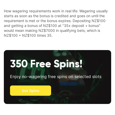
How wagering requirements work in real life: Wagering usually
starts as soon as the bonus is credited and goes on until the
requirement is met or the bonus expires. Depositing NZ$100
and getting a bonus of NZ$100 at "35x deposit + bonus"
would mean making NZ$7000 in qualifying bets, which is
NZ$100 + NZ$100 times 35.
350 Free Spins!
Enjoy no-wagering free spins on selected slots
Get Spins