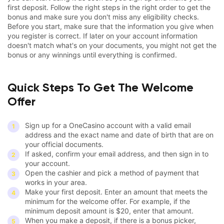
first deposit. Follow the right steps in the right order to get the
bonus and make sure you don't miss any eligibility checks.
Before you start, make sure that the information you give when
you register is correct. If later on your account information
doesn't match what's on your documents, you might not get the
bonus or any winnings until everything is confirmed.
Quick Steps To Get The Welcome
Offer
Sign up for a OneCasino account with a valid email
address and the exact name and date of birth that are on
your official documents.
If asked, confirm your email address, and then sign in to
your account.
Open the cashier and pick a method of payment that
works in your area.
Make your first deposit. Enter an amount that meets the
minimum for the welcome offer. For example, if the
minimum deposit amount is $20, enter that amount.
When you make a deposit, if there is a bonus picker,