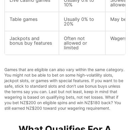
10%
allowed;
Table games
Usually 0% to
May be l
20%
Jackpots and
Often not
Wagers m
bonus buy features
allowed or
limited
Games that are eligible can also vary within the same category.
You might not be able to bet on some high-volatility slots,
jackpot slots, or games with special features. If you want to be
safe, stick to standard slots and don't use bonus buys unless
the terms say you can. Last but not least, keep in mind that
wagering is based on qualifying bets, not net losses. What if
you bet NZ$200 on eligible spins and win NZ$180 back? You
still earned NZ$200 toward your wagering requirement.
What Qualifies For A