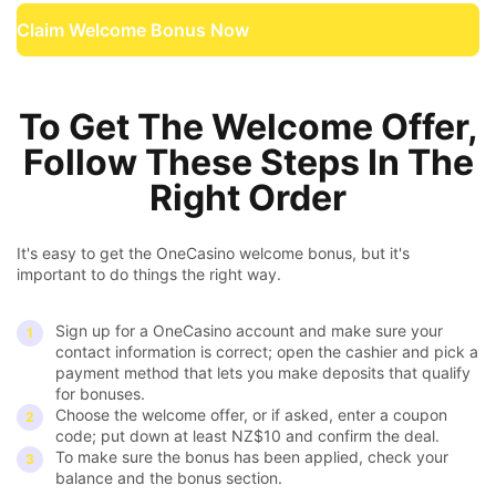
Claim Welcome Bonus Now
To Get The Welcome Offer,
Follow These Steps In The
Right Order
It's easy to get the OneCasino welcome bonus, but it's
important to do things the right way.
Sign up for a OneCasino account and make sure your
contact information is correct; open the cashier and pick a
payment method that lets you make deposits that qualify
for bonuses.
Choose the welcome offer, or if asked, enter a coupon
code; put down at least NZ$10 and confirm the deal.
To make sure the bonus has been applied, check your
balance and the bonus section.