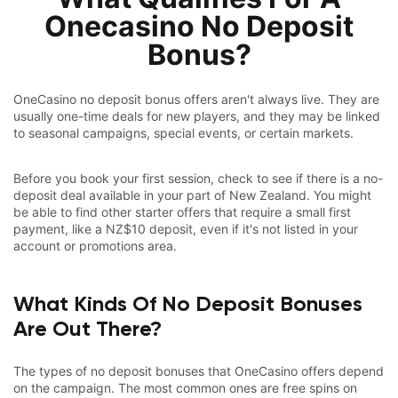
Onecasino No Deposit
Bonus?
OneCasino no deposit bonus offers aren't always live. They are
usually one-time deals for new players, and they may be linked
to seasonal campaigns, special events, or certain markets.
Before you book your first session, check to see if there is a no-
deposit deal available in your part of New Zealand. You might
be able to find other starter offers that require a small first
payment, like a NZ$10 deposit, even if it's not listed in your
account or promotions area.
What Kinds Of No Deposit Bonuses
Are Out There?
The types of no deposit bonuses that OneCasino offers depend
on the campaign. The most common ones are free spins on