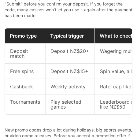
"Submit" before you confirm your deposit. If you forget the
code, many casinos won't let you use it again after the payment
has been made.
Promo type
Typical trigger
What to check i
Deposit
Deposit NZ$20+
Wagering multip
match
Free spins
Deposit NZ$15+
Spin value, allo
Cashback
Weekly activity
Rate, cap like 
Tournaments
Play selected
Leaderboard rul
games
like NZ$50
New promo codes drop a lot during holidays, big sports events,
or video game releases. Before you accept a promotion offer if