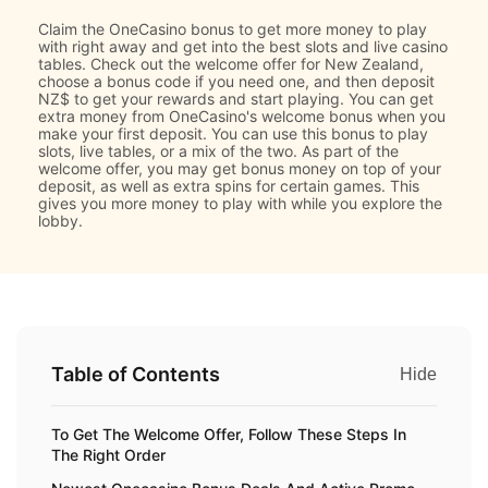
Claim the OneCasino bonus to get more money to play
with right away and get into the best slots and live casino
tables. Check out the welcome offer for New Zealand,
choose a bonus code if you need one, and then deposit
NZ$ to get your rewards and start playing. You can get
extra money from OneCasino's welcome bonus when you
make your first deposit. You can use this bonus to play
slots, live tables, or a mix of the two. As part of the
welcome offer, you may get bonus money on top of your
deposit, as well as extra spins for certain games. This
gives you more money to play with while you explore the
lobby.
Table of Contents
Hide
To Get The Welcome Offer, Follow These Steps In
The Right Order