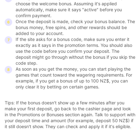
choose the welcome bonus. Assuming it's applied
automatically, make sure it says "active" before you
confirm payment.
Once the deposit is made, check your bonus balance. The
bonus money, free spins, and other rewards should be
added to your account.
If the site asks for a bonus code, make sure you enter it
exactly as it says in the promotion terms. You should also
use the code before you confirm your deposit. The
deposit might go through without the bonus if you skip the
code step.
As soon as you get the money, you can start playing the
games that count toward the wagering requirements. For
example, if you get a bonus of up to 100 NZ$, you can
only clear it by betting on certain games.
Tips: If the bonus doesn't show up a few minutes after you
make your first deposit, go back to the cashier page and look
in the Promotions or Bonuses section again. Talk to support with
your deposit time and amount (for example, deposit 50 NZ$) if
it still doesn't show. They can check and apply it if it's eligible.