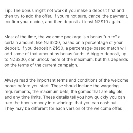
Tip: The bonus might not work if you make a deposit first and
then try to add the offer. If you're not sure, cancel the payment,
confirm your choice, and then deposit at least NZ$10 again.
Most of the time, the welcome package is a bonus "up to" a
certain amount, like NZ$200, based on a percentage of your
deposit. If you deposit NZ$50, a percentage-based match will
add some of that amount as bonus funds. A bigger deposit, up
to NZ$200, can unlock more of the maximum, but this depends
on the terms of the current campaign.
Always read the important terms and conditions of the welcome
bonus before you start. These should include the wagering
requirements, the maximum bets, the games that are eligible,
and any time limits. These details tell you how quickly you can
turn the bonus money into winnings that you can cash out.
They may be different for each version of the welcome offer.