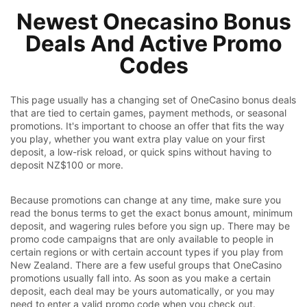
Newest Onecasino Bonus
Deals And Active Promo
Codes
This page usually has a changing set of OneCasino bonus deals
that are tied to certain games, payment methods, or seasonal
promotions. It's important to choose an offer that fits the way
you play, whether you want extra play value on your first
deposit, a low-risk reload, or quick spins without having to
deposit NZ$100 or more.
Because promotions can change at any time, make sure you
read the bonus terms to get the exact bonus amount, minimum
deposit, and wagering rules before you sign up. There may be
promo code campaigns that are only available to people in
certain regions or with certain account types if you play from
New Zealand. There are a few useful groups that OneCasino
promotions usually fall into. As soon as you make a certain
deposit, each deal may be yours automatically, or you may
need to enter a valid promo code when you check out.