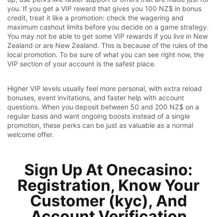
you. If you get a VIP reward that gives you 100 NZ$ in bonus
credit, treat it like a promotion: check the wagering and
maximum cashout limits before you decide on a game strategy.
You may not be able to get some VIP rewards if you live in New
Zealand or are New Zealand. This is because of the rules of the
local promotion. To be sure of what you can see right now, the
VIP section of your account is the safest place.
Higher VIP levels usually feel more personal, with extra reload
bonuses, event invitations, and faster help with account
questions. When you deposit between 50 and 200 NZ$ on a
regular basis and want ongoing boosts instead of a single
promotion, these perks can be just as valuable as a normal
welcome offer.
Sign Up At Onecasino:
Registration, Know Your
Customer (kyc), And
Account Verification