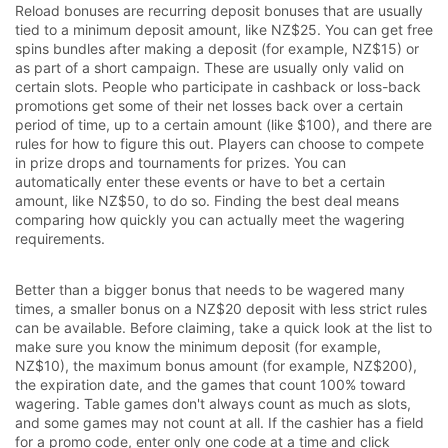
Reload bonuses are recurring deposit bonuses that are usually
tied to a minimum deposit amount, like NZ$25. You can get free
spins bundles after making a deposit (for example, NZ$15) or
as part of a short campaign. These are usually only valid on
certain slots. People who participate in cashback or loss-back
promotions get some of their net losses back over a certain
period of time, up to a certain amount (like $100), and there are
rules for how to figure this out. Players can choose to compete
in prize drops and tournaments for prizes. You can
automatically enter these events or have to bet a certain
amount, like NZ$50, to do so. Finding the best deal means
comparing how quickly you can actually meet the wagering
requirements.
Better than a bigger bonus that needs to be wagered many
times, a smaller bonus on a NZ$20 deposit with less strict rules
can be available. Before claiming, take a quick look at the list to
make sure you know the minimum deposit (for example,
NZ$10), the maximum bonus amount (for example, NZ$200),
the expiration date, and the games that count 100% toward
wagering. Table games don't always count as much as slots,
and some games may not count at all. If the cashier has a field
for a promo code, enter only one code at a time and click