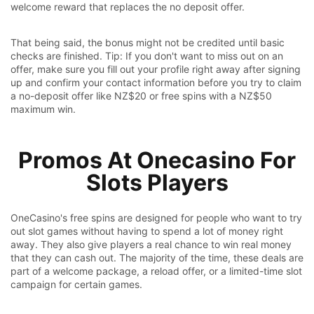
welcome reward that replaces the no deposit offer.
That being said, the bonus might not be credited until basic
checks are finished. Tip: If you don't want to miss out on an
offer, make sure you fill out your profile right away after signing
up and confirm your contact information before you try to claim
a no-deposit offer like NZ$20 or free spins with a NZ$50
maximum win.
Promos At Onecasino For
Slots Players
OneCasino's free spins are designed for people who want to try
out slot games without having to spend a lot of money right
away. They also give players a real chance to win real money
that they can cash out. The majority of the time, these deals are
part of a welcome package, a reload offer, or a limited-time slot
campaign for certain games.