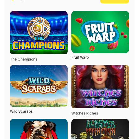
Fruit Warp
The Champions
Wild Scarabs
Witches Riches