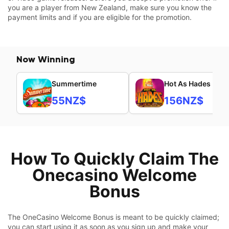
you are a player from New Zealand, make sure you know the
payment limits and if you are eligible for the promotion.
Now Winning
Summertime
Hot As Hades
55NZ$
156NZ$
How To Quickly Claim The
Onecasino Welcome
Bonus
The OneCasino Welcome Bonus is meant to be quickly claimed;
you can start using it as soon as you sign up and make your