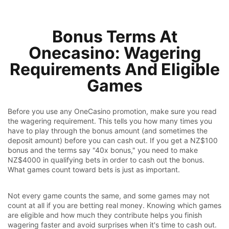
Bonus Terms At
Onecasino: Wagering
Requirements And Eligible
Games
Before you use any OneCasino promotion, make sure you read
the wagering requirement. This tells you how many times you
have to play through the bonus amount (and sometimes the
deposit amount) before you can cash out. If you get a NZ$100
bonus and the terms say "40x bonus," you need to make
NZ$4000 in qualifying bets in order to cash out the bonus.
What games count toward bets is just as important.
Not every game counts the same, and some games may not
count at all if you are betting real money. Knowing which games
are eligible and how much they contribute helps you finish
wagering faster and avoid surprises when it's time to cash out.