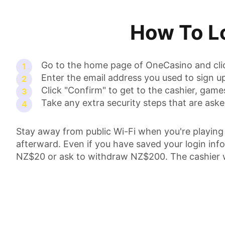
How To L
Go to the home page of OneCasino and clic
Enter the email address you used to sign 
Click "Confirm" to get to the cashier, gam
Take any extra security steps that are aske
Stay away from public Wi-Fi when you're playing 
afterward. Even if you have saved your login info
NZ$20 or ask to withdraw NZ$200. The cashier 