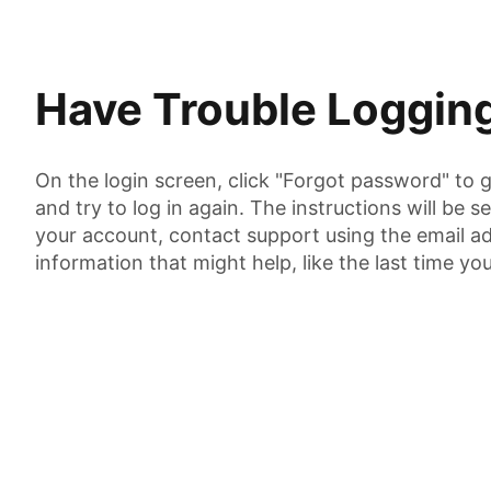
Have Trouble Logging
On the login screen, click "Forgot password" to
and try to log in again. The instructions will be sen
your account, contact support using the email a
information that might help, like the last time you