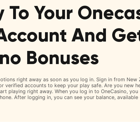
ly To Your Oneca
Account And Get
ino Bonuses
omotions right away as soon as you log in. Sign in from Ne
or verified accounts to keep your play safe. Are you new he
rt playing right away. When you log in to OneCasino, you 
phone. After logging in, you can see your balance, availabl