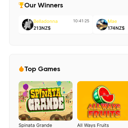
Our Winners
Onecasino Login
Belladon
Valedictorian
10:41:37
213NZ$
329NZ$
Top Games
Spinata Grande
All Ways Fruits