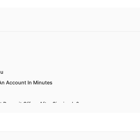
ou
An Account In Minutes
Deposit Offers After Signing In?
And Instant Banking
sino Withdrawals Cost?