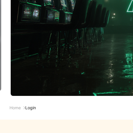
Home
Login