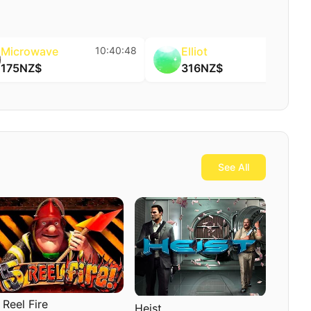
Lego
10:41:03
Microwave
10:40:
307NZ$
175NZ$
See All
 Reel Fire
Heist