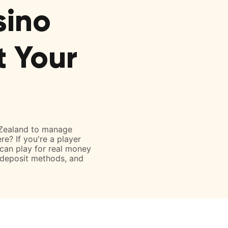
sino
 Your
w Zealand to manage
re? If you're a player
can play for real money
e deposit methods, and