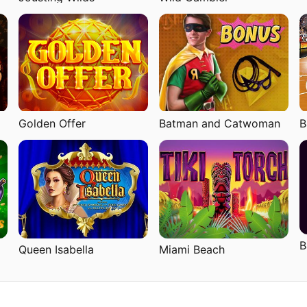
Golden Offer
Batman and Catwoman
B
B
Queen Isabella
Miami Beach