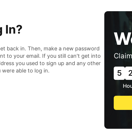
 In?
W
 get back in. Then, make a new password
Claim
t to your email. If you still can't get into
ddress you used to sign up and any other
 were able to log in.
5
Ho