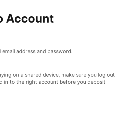
o Account
ed email address and password.
laying on a shared device, make sure you log out
d in to the right account before you deposit