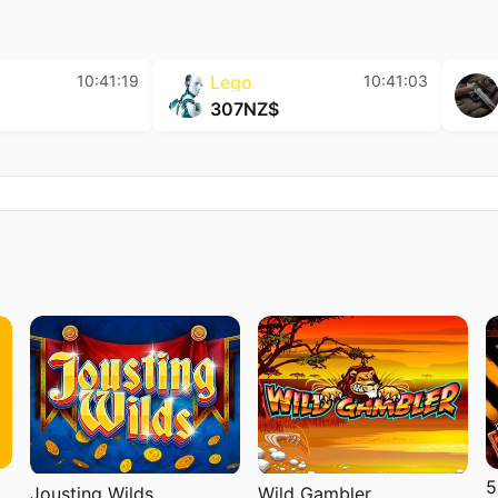
na
10:41:25
Mae
10:41:19
174NZ$
5
Jousting Wilds
Wild Gambler