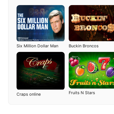
Six Million Dollar Man
Buckin Broncos
Fruits N Stars
Craps online