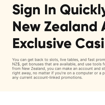
Sign In Quick
New Zealand 
Exclusive Cas
You can get back to slots, live tables, and fast pr
NZ$, get bonuses that are available, and use tools f
from New Zealand, you can make an account and sta
right away, no matter if you're on a computer or a 
any current account-linked promotions.