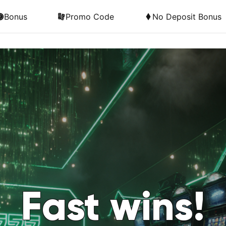
Bonus
Promo Code
No Deposit Bonus
Fast wins!