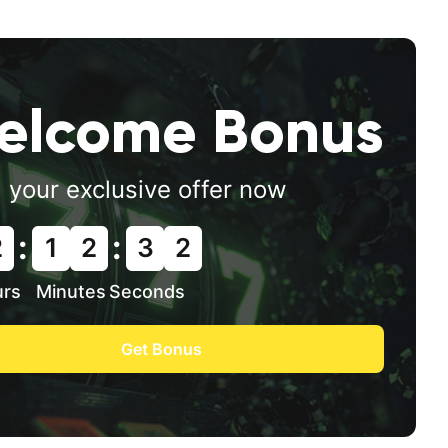
elcome Bonus
 your exclusive offer now
:
:
2
1
2
3
0
urs
Minutes
Seconds
Get Bonus