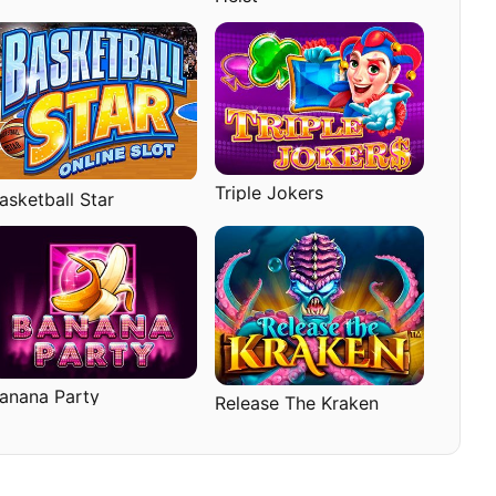
Triple Jokers
asketball Star
anana Party
Release The Kraken