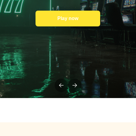
Play now