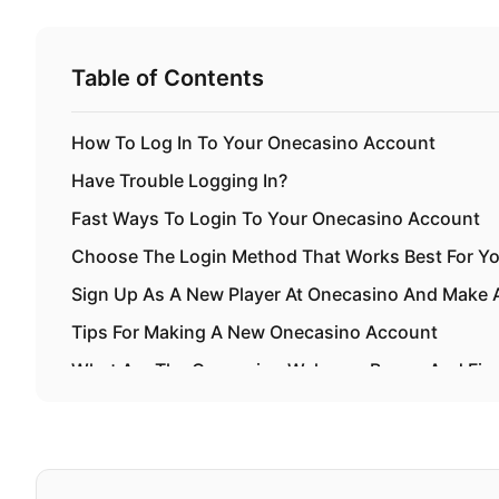
Table of Contents
How To Log In To Your Onecasino Account
Have Trouble Logging In?
Fast Ways To Login To Your Onecasino Account
Choose The Login Method That Works Best For Y
Sign Up As A New Player At Onecasino And Make 
Tips For Making A New Onecasino Account
What Are The Onecasino Welcome Bonus And First 
What You Can Get After Login
Deposit Options At Onecasino: Cards, E-wallets, 
How Fast, How Verified, And How Much Do Oneca