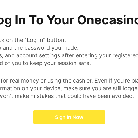
og In To Your Onecasin
k on the "Log In" button.
up and the password you made.
es, and account settings after entering your register
d of you to keep your session safe.
for real money or using the cashier. Even if you're p
rmation on your device, make sure you are still logge
won't make mistakes that could have been avoided.
Sign In Now