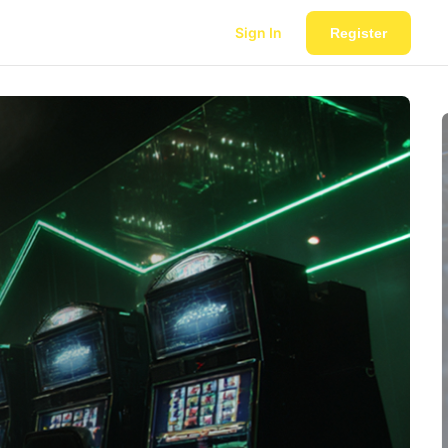
Sign In
Register