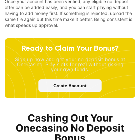
Once your account has been verified, any eligible no deposit
offer can be added easily, and you can start playing without
having to add money first. If something is rejected, upload the
same file again but this time make it better. Being consistent is
what speeds up approval.
Ready to Claim Your Bonus?
Sign up now and get your no deposit bonus at
OneCasino. Play slots for real without risking
your own funds.
Create Account
Cashing Out Your
Onecasino No Deposit
Bonus