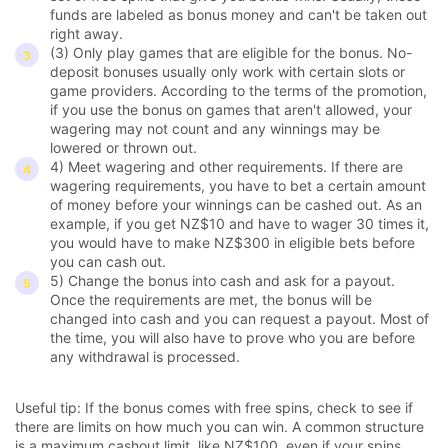
funds are labeled as bonus money and can't be taken out
right away.
(3) Only play games that are eligible for the bonus. No-
deposit bonuses usually only work with certain slots or
game providers. According to the terms of the promotion,
if you use the bonus on games that aren't allowed, your
wagering may not count and any winnings may be
lowered or thrown out.
4) Meet wagering and other requirements. If there are
wagering requirements, you have to bet a certain amount
of money before your winnings can be cashed out. As an
example, if you get NZ$10 and have to wager 30 times it,
you would have to make NZ$300 in eligible bets before
you can cash out.
5) Change the bonus into cash and ask for a payout.
Once the requirements are met, the bonus will be
changed into cash and you can request a payout. Most of
the time, you will also have to prove who you are before
any withdrawal is processed.
Useful tip: If the bonus comes with free spins, check to see if
there are limits on how much you can win. A common structure
is a maximum cashout limit, like NZ$100, even if your spins