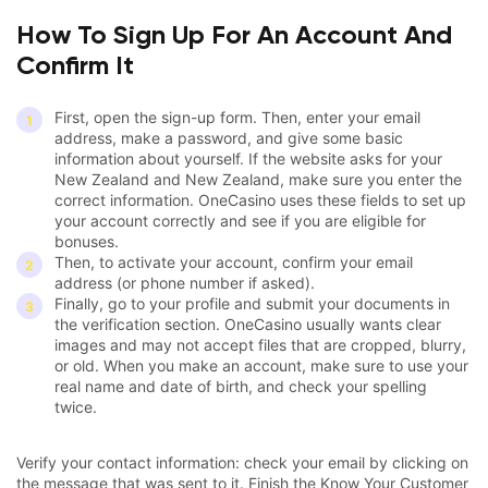
How To Sign Up For An Account And
Confirm It
First, open the sign-up form. Then, enter your email
address, make a password, and give some basic
information about yourself. If the website asks for your
New Zealand and New Zealand, make sure you enter the
correct information. OneCasino uses these fields to set up
your account correctly and see if you are eligible for
bonuses.
Then, to activate your account, confirm your email
address (or phone number if asked).
Finally, go to your profile and submit your documents in
the verification section. OneCasino usually wants clear
images and may not accept files that are cropped, blurry,
or old. When you make an account, make sure to use your
real name and date of birth, and check your spelling
twice.
Verify your contact information: check your email by clicking on
the message that was sent to it. Finish the Know Your Customer