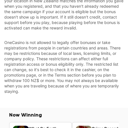
your location in New Zealand matches the information you gave
when you registered, and that you haven't already redeemed
the same campaign if your account is eligible but the bonus
doesn't show up is important. If it still doesn't credit, contact
support before you play, because playing before the bonus is
activated can make the reward invalid.
OneCasino is not allowed to legally offer bonuses or take
registrations from people in certain countries and areas. There
may be restrictions because of local laws, licensing limits, or
company policy. These restrictions can affect either full
registration access or bonus eligibility only. The restricted list
can change, so it's best to check it in the cashier, on the
promotions page, or in the Terms section before you plan to
withdraw 100 NZ$ or more. You may not always be available
when you are traveling because of where you are temporarily
staying.
Now Winning