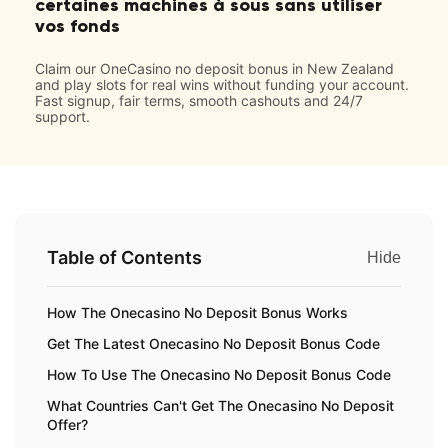
certaines machines à sous sans utiliser
vos fonds
Claim our OneCasino no deposit bonus in New Zealand
and play slots for real wins without funding your account.
Fast signup, fair terms, smooth cashouts and 24/7
support.
Table of Contents
Hide
How The Onecasino No Deposit Bonus Works
Get The Latest Onecasino No Deposit Bonus Code
How To Use The Onecasino No Deposit Bonus Code
What Countries Can't Get The Onecasino No Deposit
Offer?