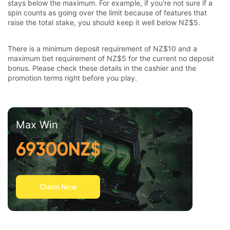
stays below the maximum. For example, if you're not sure if a
spin counts as going over the limit because of features that
raise the total stake, you should keep it well below NZ$5.
There is a minimum deposit requirement of NZ$10 and a
maximum bet requirement of NZ$5 for the current no deposit
bonus. Please check these details in the cashier and the
promotion terms right before you play.
Max Win
69300NZ$
Claim Now