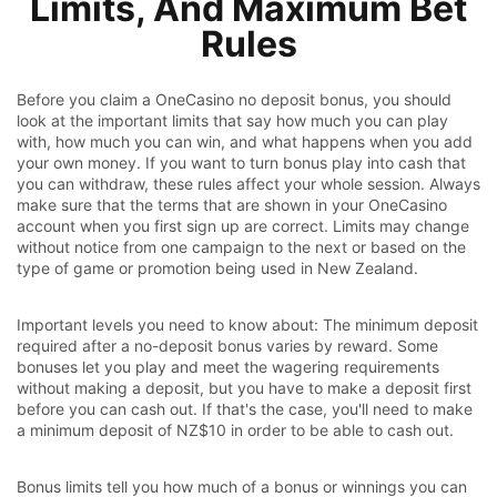
Limits, And Maximum Bet
Rules
Before you claim a OneCasino no deposit bonus, you should
look at the important limits that say how much you can play
with, how much you can win, and what happens when you add
your own money. If you want to turn bonus play into cash that
you can withdraw, these rules affect your whole session. Always
make sure that the terms that are shown in your OneCasino
account when you first sign up are correct. Limits may change
without notice from one campaign to the next or based on the
type of game or promotion being used in New Zealand.
Important levels you need to know about: The minimum deposit
required after a no-deposit bonus varies by reward. Some
bonuses let you play and meet the wagering requirements
without making a deposit, but you have to make a deposit first
before you can cash out. If that's the case, you'll need to make
a minimum deposit of NZ$10 in order to be able to cash out.
Bonus limits tell you how much of a bonus or winnings you can