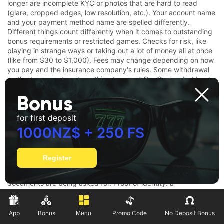
longer are incomplete KYC or photos that are hard to read
(glare, cropped edges, low resolution, etc.). Your account name
and your payment method name are spelled differently.
Different things count differently when it comes to outstanding
bonus requirements or restricted games. Checks for risk, like
playing in strange ways or taking out a lot of money all at once
(like from $30 to $1,000). Fees may change depending on how
you pay and the insurance company's rules. Some withdrawal
methods may not cost anything to use at OneCasino, but banks
and e-wallets may still charge fees. If there is a fee, make sure
Bonus
you look at the cashier screen first. It will show you the exact
fee and the final amount you will receive (for example,
for first deposit
withdrawing $100 and getting $98 back).
1000NZ$ + 250 FS
Essential Documents For Withdrawal
Register
To protect your balance and follow the rules, essential
documents are being asked for. Proof of identity: a
government-issued ID with your full name and date of birth
should be ready before your first cashout that keeps things
moving. Proof of address is a recent document with your name
App
Bonus
Promo Code
No Deposit Bonus
Menu
and address on it, usually from the last 90 days. Proof that you