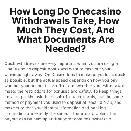
How Long Do Onecasino
Withdrawals Take, How
Much They Cost, And
What Documents Are
Needed?
Quick withdrawals are very important when you are using a
OneCasino no deposit bonus and want to cash out your
winnings right away. OneCasino tries to make payouts as quick
as possible, but the actual speed depends on how you pay,
whether your account is verified, and whether your withdrawal
meets the restrictions for bonuses and safety. To keep things
moving quickly, ask the cashier for withdrawals, use the same
method of payment you used to deposit at least 10 NZ$, and
make sure that your identity information and banking
information are exactly the same. If there is a problem, the
payout can be held up until support confirms ownership.