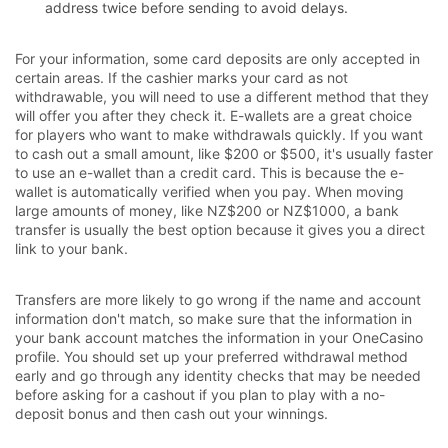
address twice before sending to avoid delays.
For your information, some card deposits are only accepted in
certain areas. If the cashier marks your card as not
withdrawable, you will need to use a different method that they
will offer you after they check it. E-wallets are a great choice
for players who want to make withdrawals quickly. If you want
to cash out a small amount, like $200 or $500, it's usually faster
to use an e-wallet than a credit card. This is because the e-
wallet is automatically verified when you pay. When moving
large amounts of money, like NZ$200 or NZ$1000, a bank
transfer is usually the best option because it gives you a direct
link to your bank.
Transfers are more likely to go wrong if the name and account
information don't match, so make sure that the information in
your bank account matches the information in your OneCasino
profile. You should set up your preferred withdrawal method
early and go through any identity checks that may be needed
before asking for a cashout if you plan to play with a no-
deposit bonus and then cash out your winnings.