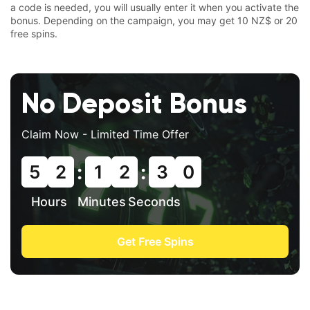
a code is needed, you will usually enter it when you activate the
bonus. Depending on the campaign, you may get 10 NZ$ or 20
free spins.
No Deposit Bonus
Claim Now - Limited Time Offer
:
:
5
2
1
2
2
8
Hours
Minutes
Seconds
Get Free Spins