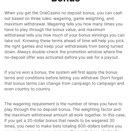
When you get the OneCasino no deposit bonus, you can cash
out based on three rules: wagering, game weighting, and
maximum withdrawal. Wagering tells you how many times you
have to play through the bonus value, and maximum
withdrawal tells you how much of your bonus winnings you can
take out. Knowing these terms ahead of time will help you pick
the right games and keep your withdrawals from being turned
down. Always double-check the promotion window where the
no-deposit offer was activated before you ask for a payout.
If you've won a bonus, the system will first apply the bonus
terms and conditions before letting you withdraw. Don't forget
that bonus terms can change from campaign to campaign and
even country to country.
The wagering requirement is the number of times you have to
play through the no deposit bonus. The weighting factor and
the maximum withdrawal amount all work together. In this case,
if you get a 20-dollar bonus that needs to be wagered 30
times, you need to make bets totaling 600-dollars before you