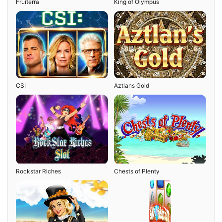
Fruiterra
King of Olympus
CSI
Aztlans Gold
Rockstar Riches
Chests of Plenty