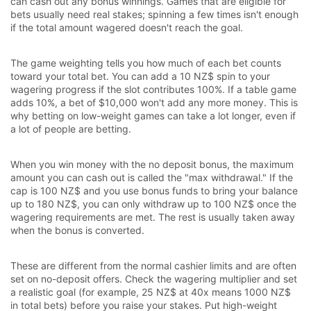
can cash out any bonus winnings. Games that are eligible for
bets usually need real stakes; spinning a few times isn't enough
if the total amount wagered doesn't reach the goal.
The game weighting tells you how much of each bet counts
toward your total bet. You can add a 10 NZ$ spin to your
wagering progress if the slot contributes 100%. If a table game
adds 10%, a bet of $10,000 won't add any more money. This is
why betting on low-weight games can take a lot longer, even if
a lot of people are betting.
When you win money with the no deposit bonus, the maximum
amount you can cash out is called the "max withdrawal." If the
cap is 100 NZ$ and you use bonus funds to bring your balance
up to 180 NZ$, you can only withdraw up to 100 NZ$ once the
wagering requirements are met. The rest is usually taken away
when the bonus is converted.
These are different from the normal cashier limits and are often
set on no-deposit offers. Check the wagering multiplier and set
a realistic goal (for example, 25 NZ$ at 40x means 1000 NZ$
in total bets) before you raise your stakes. Put high-weight