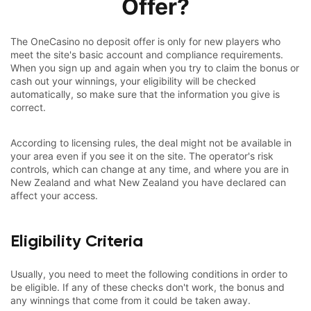
Offer?
The OneCasino no deposit offer is only for new players who
meet the site's basic account and compliance requirements.
When you sign up and again when you try to claim the bonus or
cash out your winnings, your eligibility will be checked
automatically, so make sure that the information you give is
correct.
According to licensing rules, the deal might not be available in
your area even if you see it on the site. The operator's risk
controls, which can change at any time, and where you are in
New Zealand and what New Zealand you have declared can
affect your access.
Eligibility Criteria
Usually, you need to meet the following conditions in order to
be eligible. If any of these checks don't work, the bonus and
any winnings that come from it could be taken away.