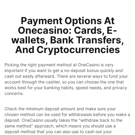
Payment Options At
Onecasino: Cards, E-
wallets, Bank Transfers,
And Cryptocurrencies
Picking the right payment method at OneCasino is very
important if you want to get a no-deposit bonus quickly and
cash out easily afterward. There are several ways to fund your
account through the cashier, so you can choose the one that
works best for your banking habits, speed needs, and privacy
concerns.
Check the minimum deposit amount and make sure your
chosen method can be used for withdrawals before you make a
deposit. OneCasino usually takes the "withdraw back to the
same method" approach, which means you should use a
deposit method that you can also use to cash out your