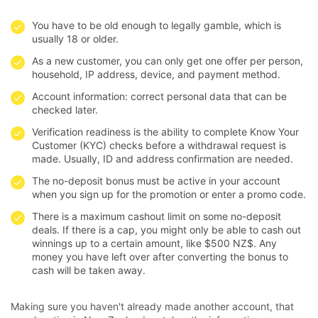
You have to be old enough to legally gamble, which is
usually 18 or older.
As a new customer, you can only get one offer per person,
household, IP address, device, and payment method.
Account information: correct personal data that can be
checked later.
Verification readiness is the ability to complete Know Your
Customer (KYC) checks before a withdrawal request is
made. Usually, ID and address confirmation are needed.
The no-deposit bonus must be active in your account
when you sign up for the promotion or enter a promo code.
There is a maximum cashout limit on some no-deposit
deals. If there is a cap, you might only be able to cash out
winnings up to a certain amount, like $500 NZ$. Any
money you have left over after converting the bonus to
cash will be taken away.
Making sure you haven't already made another account, that