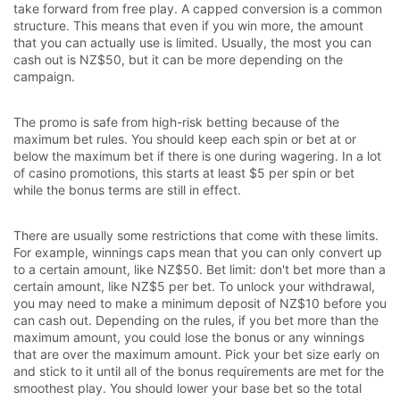
take forward from free play. A capped conversion is a common
structure. This means that even if you win more, the amount
that you can actually use is limited. Usually, the most you can
cash out is NZ$50, but it can be more depending on the
campaign.
The promo is safe from high-risk betting because of the
maximum bet rules. You should keep each spin or bet at or
below the maximum bet if there is one during wagering. In a lot
of casino promotions, this starts at least $5 per spin or bet
while the bonus terms are still in effect.
There are usually some restrictions that come with these limits.
For example, winnings caps mean that you can only convert up
to a certain amount, like NZ$50. Bet limit: don't bet more than a
certain amount, like NZ$5 per bet. To unlock your withdrawal,
you may need to make a minimum deposit of NZ$10 before you
can cash out. Depending on the rules, if you bet more than the
maximum amount, you could lose the bonus or any winnings
that are over the maximum amount. Pick your bet size early on
and stick to it until all of the bonus requirements are met for the
smoothest play. You should lower your base bet so the total