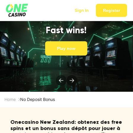
Sign In
Register
Fast wins!
Play now
Home
No Deposit Bonus
Onecasino New Zealand: obtenez des free
spins et un bonus sans dépôt pour jouer à