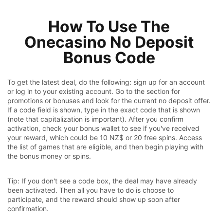
How To Use The
Onecasino No Deposit
Bonus Code
To get the latest deal, do the following: sign up for an account
or log in to your existing account. Go to the section for
promotions or bonuses and look for the current no deposit offer.
If a code field is shown, type in the exact code that is shown
(note that capitalization is important). After you confirm
activation, check your bonus wallet to see if you've received
your reward, which could be 10 NZ$ or 20 free spins. Access
the list of games that are eligible, and then begin playing with
the bonus money or spins.
Tip: If you don't see a code box, the deal may have already
been activated. Then all you have to do is choose to
participate, and the reward should show up soon after
confirmation.