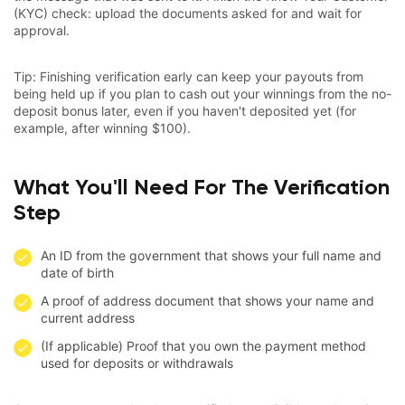
(KYC) check: upload the documents asked for and wait for
approval.
Tip: Finishing verification early can keep your payouts from
being held up if you plan to cash out your winnings from the no-
deposit bonus later, even if you haven't deposited yet (for
example, after winning $100).
What You'll Need For The Verification
Step
An ID from the government that shows your full name and
date of birth
A proof of address document that shows your name and
current address
(If applicable) Proof that you own the payment method
used for deposits or withdrawals