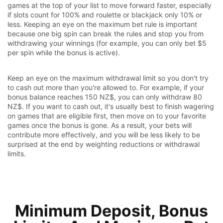
games at the top of your list to move forward faster, especially
if slots count for 100% and roulette or blackjack only 10% or
less. Keeping an eye on the maximum bet rule is important
because one big spin can break the rules and stop you from
withdrawing your winnings (for example, you can only bet $5
per spin while the bonus is active).
Keep an eye on the maximum withdrawal limit so you don't try
to cash out more than you're allowed to. For example, if your
bonus balance reaches 150 NZ$, you can only withdraw 80
NZ$. If you want to cash out, it's usually best to finish wagering
on games that are eligible first, then move on to your favorite
games once the bonus is gone. As a result, your bets will
contribute more effectively, and you will be less likely to be
surprised at the end by weighting reductions or withdrawal
limits.
Minimum Deposit, Bonus