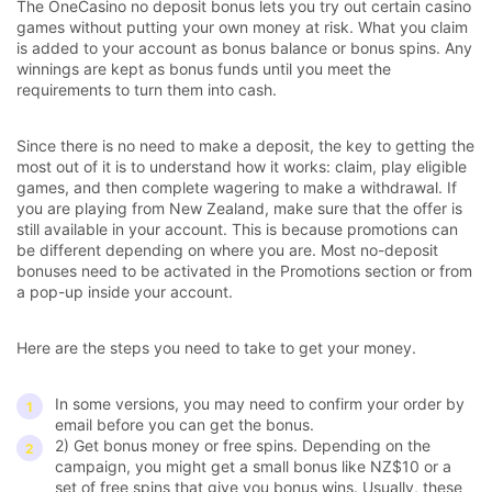
The OneCasino no deposit bonus lets you try out certain casino
games without putting your own money at risk. What you claim
is added to your account as bonus balance or bonus spins. Any
winnings are kept as bonus funds until you meet the
requirements to turn them into cash.
Since there is no need to make a deposit, the key to getting the
most out of it is to understand how it works: claim, play eligible
games, and then complete wagering to make a withdrawal. If
you are playing from New Zealand, make sure that the offer is
still available in your account. This is because promotions can
be different depending on where you are. Most no-deposit
bonuses need to be activated in the Promotions section or from
a pop-up inside your account.
Here are the steps you need to take to get your money.
In some versions, you may need to confirm your order by
email before you can get the bonus.
2) Get bonus money or free spins. Depending on the
campaign, you might get a small bonus like NZ$10 or a
set of free spins that give you bonus wins. Usually, these