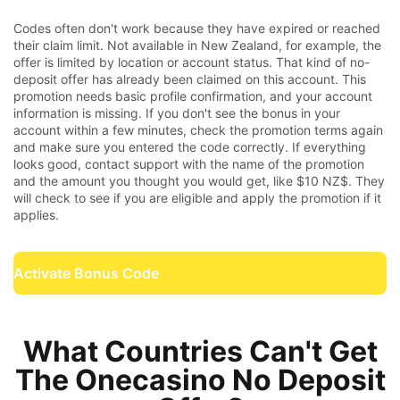
Codes often don't work because they have expired or reached
their claim limit. Not available in New Zealand, for example, the
offer is limited by location or account status. That kind of no-
deposit offer has already been claimed on this account. This
promotion needs basic profile confirmation, and your account
information is missing. If you don't see the bonus in your
account within a few minutes, check the promotion terms again
and make sure you entered the code correctly. If everything
looks good, contact support with the name of the promotion
and the amount you thought you would get, like $10 NZ$. They
will check to see if you are eligible and apply the promotion if it
applies.
Activate Bonus Code
What Countries Can't Get
The Onecasino No Deposit