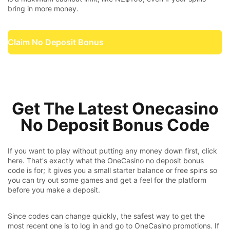
bring in more money.
Claim No Deposit Bonus
Get The Latest Onecasino
No Deposit Bonus Code
If you want to play without putting any money down first, click
here. That's exactly what the OneCasino no deposit bonus
code is for; it gives you a small starter balance or free spins so
you can try out some games and get a feel for the platform
before you make a deposit.
Since codes can change quickly, the safest way to get the
most recent one is to log in and go to OneCasino promotions. If