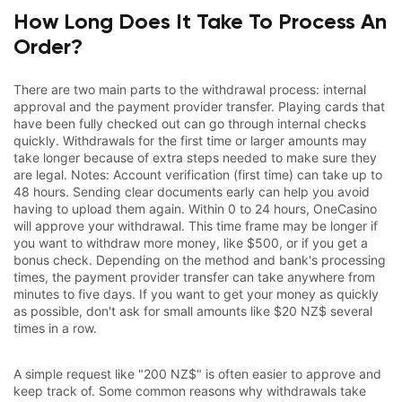
How Long Does It Take To Process An
Order?
There are two main parts to the withdrawal process: internal
approval and the payment provider transfer. Playing cards that
have been fully checked out can go through internal checks
quickly. Withdrawals for the first time or larger amounts may
take longer because of extra steps needed to make sure they
are legal. Notes: Account verification (first time) can take up to
48 hours. Sending clear documents early can help you avoid
having to upload them again. Within 0 to 24 hours, OneCasino
will approve your withdrawal. This time frame may be longer if
you want to withdraw more money, like $500, or if you get a
bonus check. Depending on the method and bank's processing
times, the payment provider transfer can take anywhere from
minutes to five days. If you want to get your money as quickly
as possible, don't ask for small amounts like $20 NZ$ several
times in a row.
A simple request like "200 NZ$" is often easier to approve and
keep track of. Some common reasons why withdrawals take