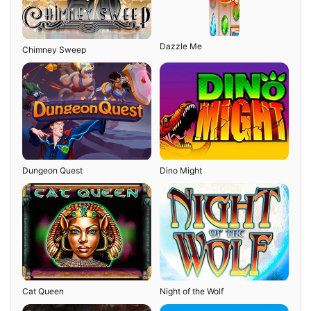
Danger High Voltage
Chimney Sweep
Dungeon Quest
Dino Might
Cat Queen
Night of the Wolf