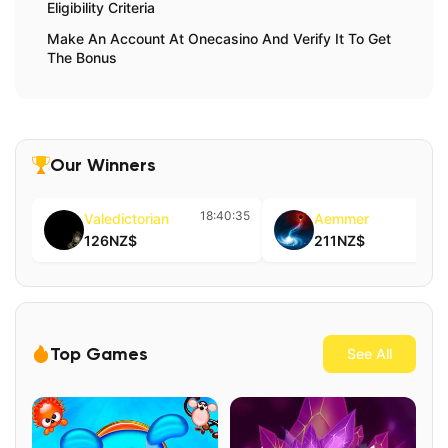
Eligibility Criteria
Make An Account At Onecasino And Verify It To Get
The Bonus
How To Sign Up For An Account And Confirm It
What You'll Need For The Verification Step
Cashing Out Your Onecasino No Deposit Bonus
Our Winners
Minimum Deposit, Bonus Limits, And Maximum Bet
Rules
18:40:35
18
Valedictorian
Aemmer
Payment Options At Onecasino: Cards, E-wallets,
126NZ$
211NZ$
Bank Transfers, And Cryptocurrencies
How Long Do Onecasino Withdrawals Take, How
Much They Cost, And What Documents Are Needed?
How Long Does It Take To Process An Order?
Top Games
See All
Essential Documents For Withdrawal
Onecasino On Mobile