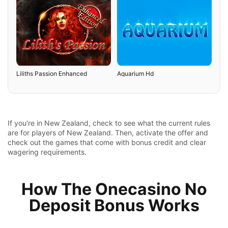
Liliths Passion Enhanced
Aquarium Hd
If you're in New Zealand, check to see what the current rules
are for players of New Zealand. Then, activate the offer and
check out the games that come with bonus credit and clear
wagering requirements.
How The Onecasino No
Deposit Bonus Works