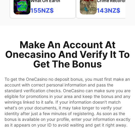
What On Earth
Crime Records Hd
155NZ$
143NZ$
Make An Account At
Onecasino And Verify It To
Get The Bonus
To get the OneCasino no deposit bonus, you must first make an
account with correct personal information and pass the
standard verification checks. OneCasino can make sure you are
eligible for promotions in your area and keep the bonus and any
winnings linked to it safe. If your information doesn't match
what's on your documents, it may take longer to verify your
identity after just a few minutes of registering. As soon as the
bonus is available on your profile, enter your information exactly
as it appears on your ID to avoid waiting and get it right away.