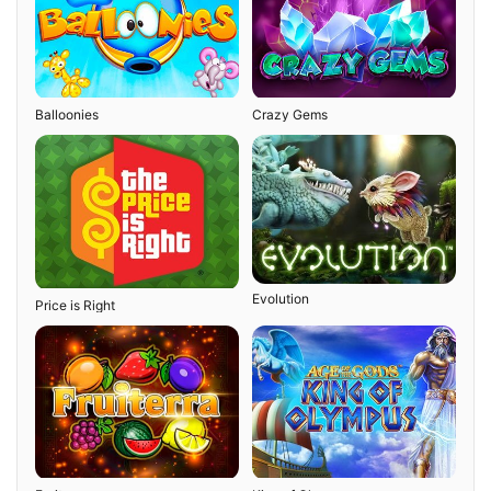
Balloonies
Crazy Gems
Evolution
Price is Right