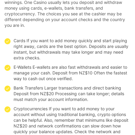
winnings. One Casino usually lets you deposit and withdraw
money using cards, e-wallets, bank transfers, and
cryptocurrency. The choices you see at the cashier may be
different depending on your account checks and the country
you are in.
Cards If you want to add money quickly and start playing
right away, cards are the best option. Deposits are usually
instant, but withdrawals may take longer and may need
extra checks.
E-Wallets E-wallets are also fast withdrawals and easier to
manage your cash. Deposit from NZ$10 Often the fastest
way to cash out once verified.
Bank Transfers Larger transactions and direct banking
Deposit from NZ$20 Processing can take longer; details
must match your account information.
Cryptocurrencies If you want to add money to your
account without using traditional banking, crypto options
can be helpful. Also, remember that minimums like deposit
NZ$20 and network confirmations can slow down how
quickly your balance updates. Check the network and